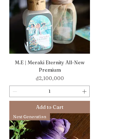
M.E | Meraki Eternity All-New
Premium
Price
₫2,100,000
Add to Cart
Next Generation