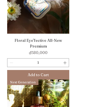
Floral Eye'fective All-New
Premium
Price
₫580,000
Add to Cart
Next Generation