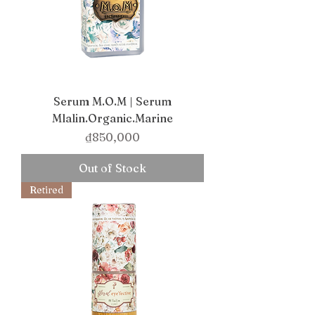
Serum M.O.M | Serum
Mlalin.Organic.Marine
Price
₫850,000
Out of Stock
Retired