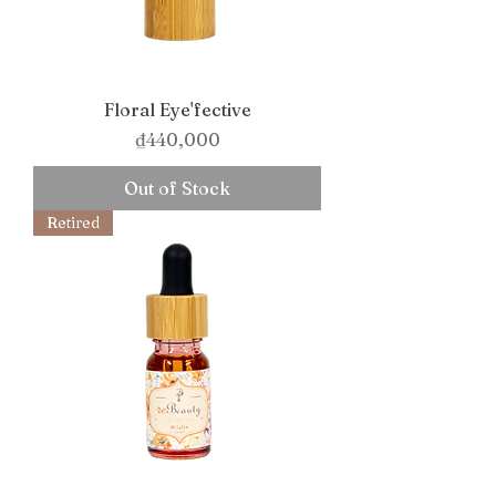
Floral Eye'fective
Price
₫440,000
Out of Stock
Retired