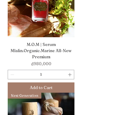
M.O.M | Serum
Mlalin.Organic.Marine All-New
Premium
Price
₫980,000
Add to Cart
Next Generation