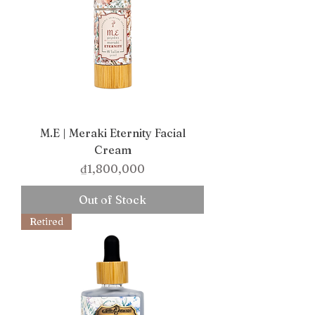
M.E | Meraki Eternity Facial
Cream
Price
₫1,800,000
Out of Stock
Retired