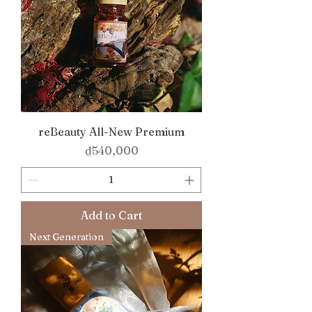
reBeauty All-New Premium
Price
₫540,000
Add to Cart
Next Generation