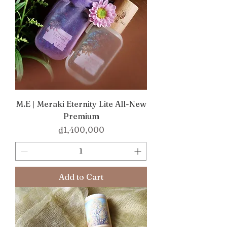
M.E | Meraki Eternity Lite All-New
Premium
Price
₫1,400,000
Add to Cart