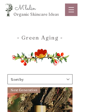
M'lalin
Organic Skincare Ideas
- Green Aging -
Next Generation