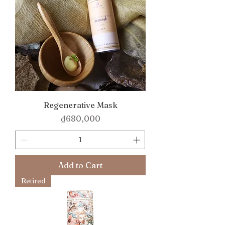
Regenerative Mask
Price
₫680,000
Add to Cart
Retired