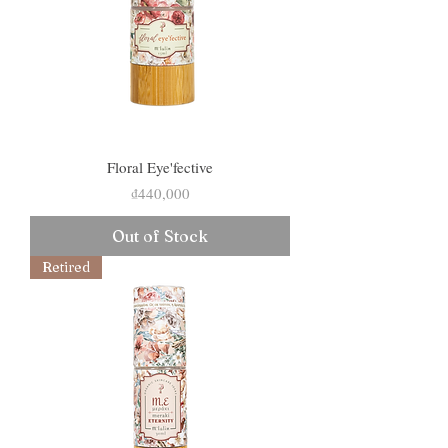
Floral Eye'fective
Price
₫440,000
Out of Stock
Retired