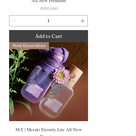
All-New Premium
Price
₫980,000
Add to Cart
Next Generation
M.E | Meraki Eternity Lite All-New