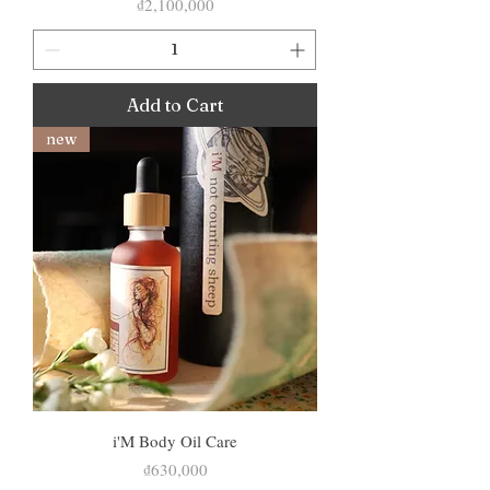
Price
₫2,100,000
Add to Cart
new
i'M Body Oil Care
Price
₫630,000