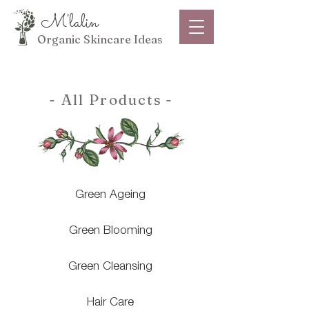
M'lalin
Organic Skincare Ideas
- All Products
-
Green Ageing
Green Blooming
Green Cleansing
Hair Care