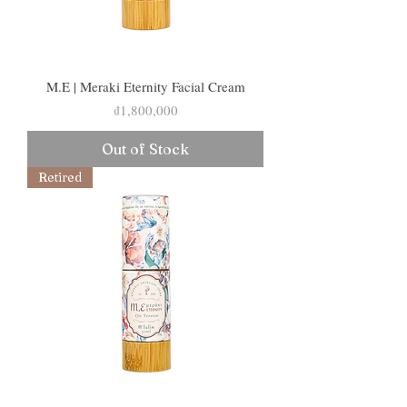
M.E | Meraki Eternity Facial Cream
Price
₫1,800,000
Out of Stock
Retired