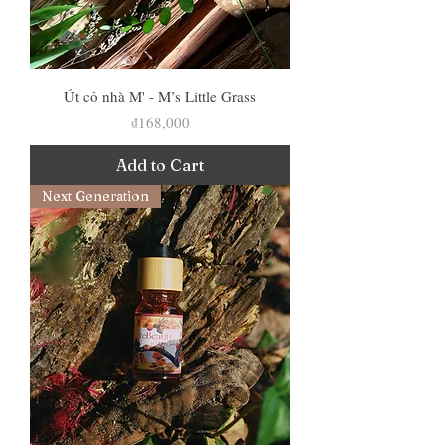
Út cỏ nhà M' - M’s Little Grass
Price
₫168,000
Add to Cart
Next Generation