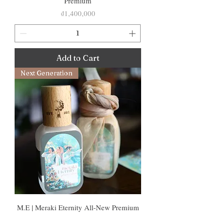
Premium
Price
₫1,400,000
Add to Cart
Next Generation
M.E | Meraki Eternity All-New Premium