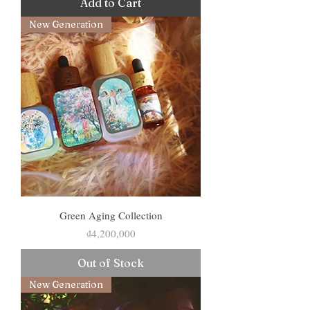
Add to Cart
New Generation
Green Aging Collection
Price
₫4,200,000
Out of Stock
New Generation