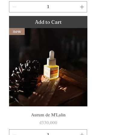
Add to Cart
new
Aurum de M'Lalin
Price
₫330,000