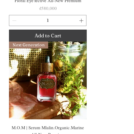
Floral Eye'fective All-New Premium
Price
₫580,000
Add to Cart
Next Generation
M.O.M | Serum Mlalin.Organic.Marine