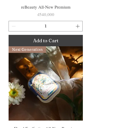
reBeauty All-New Premium
Price
₫540,000
Add to Cart
Next Generation