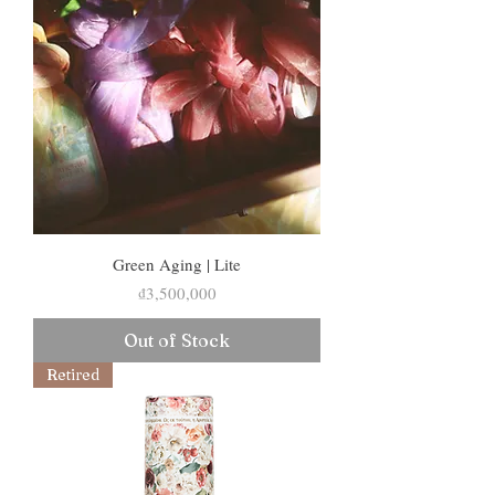
Green Aging | Lite
Price
₫3,500,000
Out of Stock
Retired