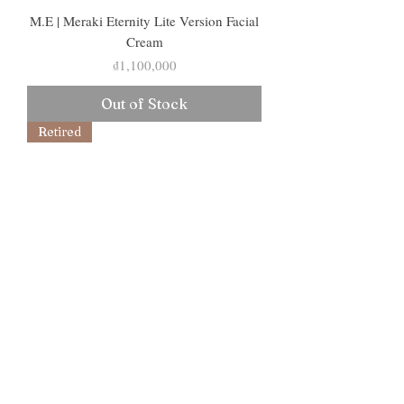
M.E | Meraki Eternity Lite Version Facial
Cream
Price
₫1,100,000
Out of Stock
Retired
Serum M.O.M | Serum
Mlalin.Organic.Marine