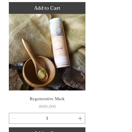
Add to Cart
Regenerative Mask
Price
₫680,000