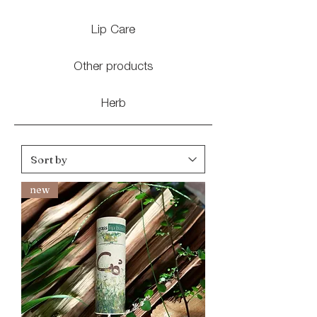
Lip Care
Other products
Herb
new